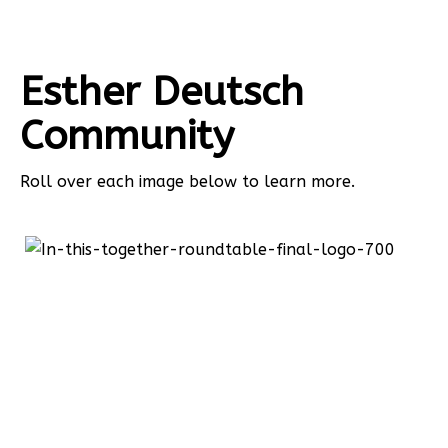
Esther Deutsch
Community
Roll over each image below to learn more.