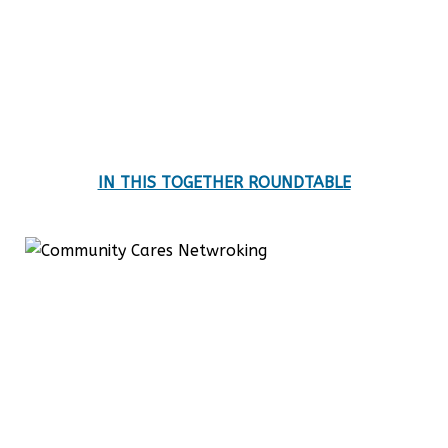
IN THIS TOGETHER ROUNDTABLE