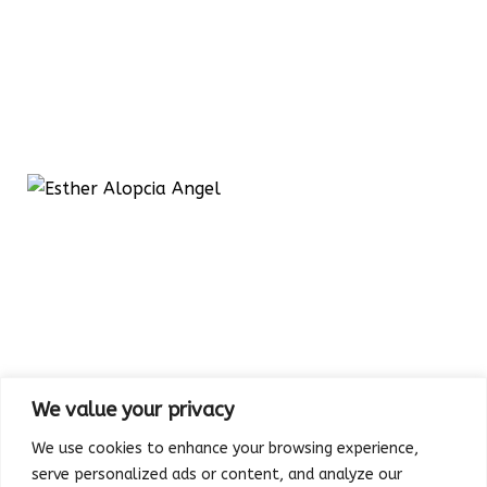
We value your privacy
We use cookies to enhance your browsing experience,
serve personalized ads or content, and analyze our