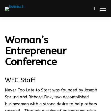
Search:
Woman’s
Entrepreneur
Conference
WEC Staff
Never Too Late to Start was founded by Joseph
Sprung and Richard Fink, two accomplished
businessmen with a strong desire to help others
succeed… Through a series of entrepreneurship