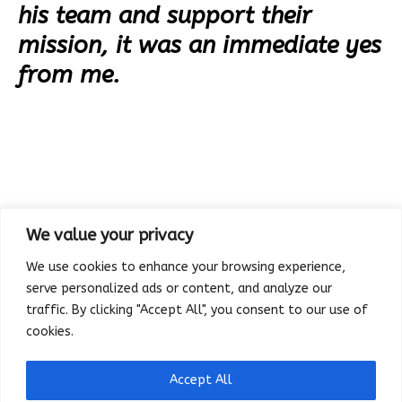
his team and support their
mission, it was an immediate yes
from me.
We value your privacy
We use cookies to enhance your browsing experience,
serve personalized ads or content, and analyze our
traffic. By clicking "Accept All", you consent to our use of
cookies.
Accept All