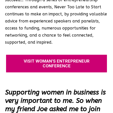
conferences and events, Never Too Late to Start
continues to make an impact, by providing valuable
advice from experienced speakers and panelists,
access to funding, numerous opportunities for
networking, and a chance to feel connected,
supported, and inspired.
VISIT WOMAN’S ENTREPRENEUR
CONFERENCE
Supporting women in business is
very important to me. So when
my friend Joe asked me to join