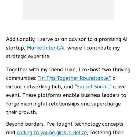
Additionally, I serve as an advisor to a promising AI
startup,
MarketIntent.Ai,
where I contribute my
strategic expertise.
Together with my friend Luke, I co-host two thriving
communities:
“In This Together Roundtable,”
a
virtual networking hub, and “
Sunset Social,”
a live
event. These platforms enable business leaders to
forge meaningful relationships and supercharge
their growth.
Beyond borders, I’ve taught technology concepts
and
coding to young girls in Belize
, fostering their