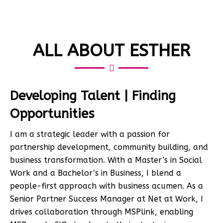
ALL ABOUT ESTHER
Developing Talent | Finding
Opportunities
I am a strategic leader with a passion for
partnership development, community building, and
business transformation. With a Master’s in Social
Work and a Bachelor’s in Business, I blend a
people-first approach with business acumen. As a
Senior Partner Success Manager at Net at Work, I
drives collaboration through MSPlink, enabling