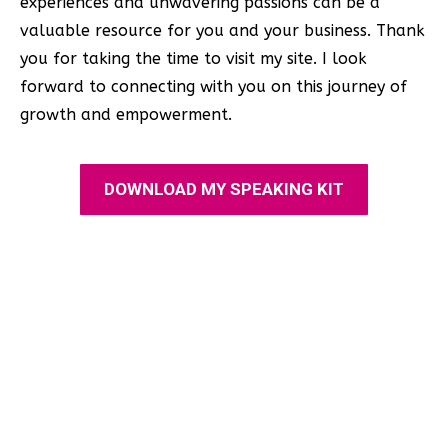
experiences and unwavering passions can be a
valuable resource for you and your business. Thank
you for taking the time to visit my site. I look
forward to connecting with you on this journey of
growth and empowerment.
DOWNLOAD MY SPEAKING KIT