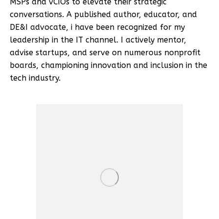
MSPs and vCIOs to elevate their strategic
conversations. A published author, educator, and
DE&I advocate, i have been recognized for my
leadership in the IT channel. I actively mentor,
advise startups, and serve on numerous nonprofit
boards, championing innovation and inclusion in the
tech industry.