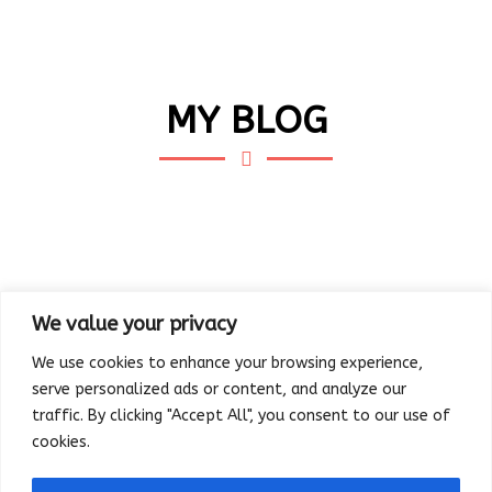
MY BLOG
We value your privacy
We use cookies to enhance your browsing experience,
serve personalized ads or content, and analyze our
traffic. By clicking "Accept All", you consent to our use of
cookies.