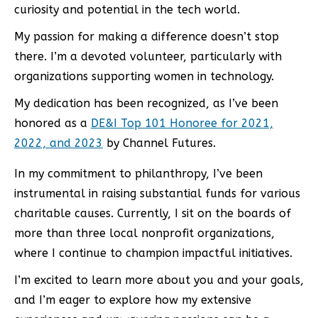
curiosity and potential in the tech world.
My passion for making a difference doesn’t stop
there. I’m a devoted volunteer, particularly with
organizations supporting women in technology.
My dedication has been recognized, as I’ve been
honored as a
DE&I Top 101 Honoree for 2021,
2022, and 2023
by Channel Futures.
In my commitment to philanthropy, I’ve been
instrumental in raising substantial funds for various
charitable causes. Currently, I sit on the boards of
more than three local nonprofit organizations,
where I continue to champion impactful initiatives.
I’m excited to learn more about you and your goals,
and I’m eager to explore how my extensive