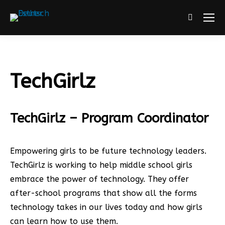
Search:
TechGirlz
TechGirlz – Program Coordinator
Empowering girls to be future technology leaders.
TechGirlz is working to help middle school girls
embrace the power of technology. They offer
after-school programs that show all the forms
technology takes in our lives today and how girls
can learn how to use them.