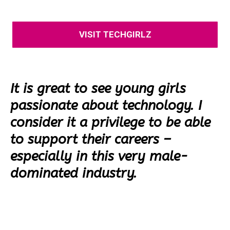
VISIT TECHGIRLZ
It is great to see young girls
passionate about technology. I
consider it a privilege to be able
to support their careers –
especially in this very male-
dominated industry.